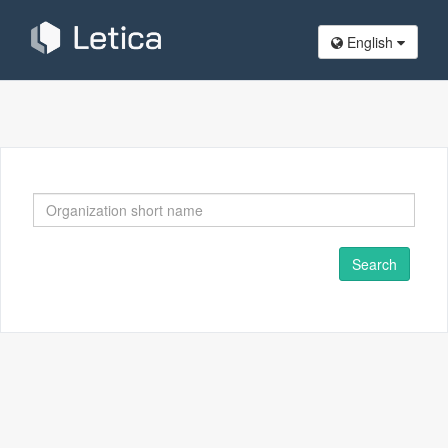
English