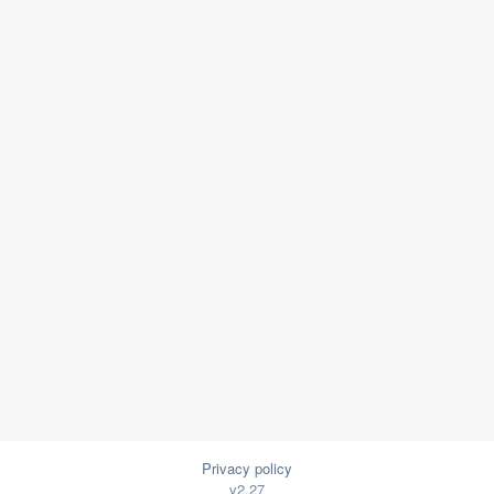
Privacy policy
v2.27